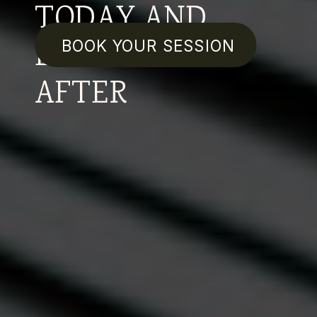
TODAY AND
EVERYDAY
BOOK YOUR SESSION
AFTER