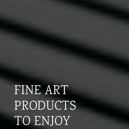
FINE ART
PRODUCTS
TO ENJOY